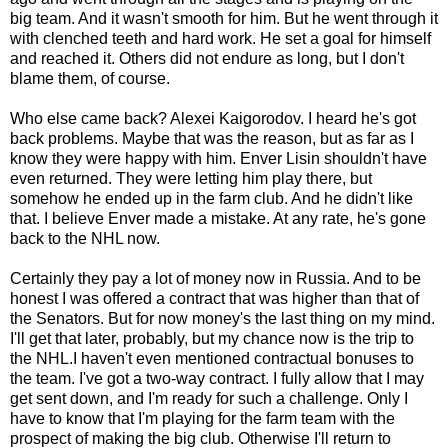
big team. And it wasn't smooth for him. But he went through it
with clenched teeth and hard work. He set a goal for himself
and reached it. Others did not endure as long, but I don't
blame them, of course.
Who else came back? Alexei Kaigorodov. I heard he's got
back problems. Maybe that was the reason, but as far as I
know they were happy with him. Enver Lisin shouldn't have
even returned. They were letting him play there, but
somehow he ended up in the farm club. And he didn't like
that. I believe Enver made a mistake. At any rate, he's gone
back to the NHL now.
Certainly they pay a lot of money now in Russia. And to be
honest I was offered a contract that was higher than that of
the Senators. But for now money's the last thing on my mind.
I'll get that later, probably, but my chance now is the trip to
the NHL.I haven't even mentioned contractual bonuses to
the team. I've got a two-way contract. I fully allow that I may
get sent down, and I'm ready for such a challenge. Only I
have to know that I'm playing for the farm team with the
prospect of making the big club. Otherwise I'll return to