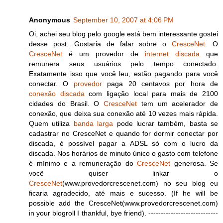
Anonymous
September 10, 2007 at 4:06 PM
Oi, achei seu blog pelo google está bem interessante gostei
desse post. Gostaria de falar sobre o
CresceNet
. O
CresceNet
é um provedor de
internet discada
que
remunera seus usuários pelo tempo conectado.
Exatamente isso que você leu, estão pagando para você
conectar. O
provedor
paga 20 centavos por hora de
conexão discada
com ligação local para mais de 2100
cidades do Brasil. O
CresceNet
tem um acelerador de
conexão, que deixa sua conexão até 10 vezes mais rápida.
Quem utiliza
banda larga
pode lucrar também, basta se
cadastrar no CresceNet e quando for dormir conectar por
discada, é possível pagar a ADSL só com o lucro da
discada. Nos horários de minuto único o gasto com telefone
é mínimo e a remuneração do
CresceNet
generosa. Se
você quiser linkar o
CresceNet
(www.provedorcrescenet.com) no seu blog eu
ficaria agradecido, até mais e sucesso. (If he will be
possible add the CresceNet(www.provedorcrescenet.com)
in your blogroll I thankful, bye friend). ----------------------------
--------------------------------