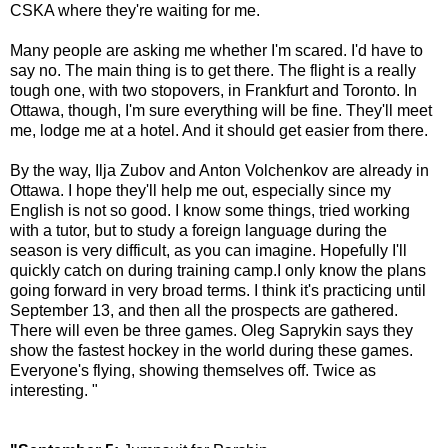
CSKA where they're waiting for me.
Many people are asking me whether I'm scared. I'd have to
say no. The main thing is to get there. The flight is a really
tough one, with two stopovers, in Frankfurt and Toronto. In
Ottawa, though, I'm sure everything will be fine. They'll meet
me, lodge me at a hotel. And it should get easier from there.
By the way, Ilja Zubov and Anton Volchenkov are already in
Ottawa. I hope they'll help me out, especially since my
English is not so good. I know some things, tried working
with a tutor, but to study a foreign language during the
season is very difficult, as you can imagine. Hopefully I'll
quickly catch on during training camp.I only know the plans
going forward in very broad terms. I think it's practicing until
September 13, and then all the prospects are gathered.
There will even be three games. Oleg Saprykin says they
show the fastest hockey in the world during these games.
Everyone's flying, showing themselves off. Twice as
interesting. "