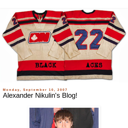
Monday, September 10, 2007
Alexander Nikulin's Blog!