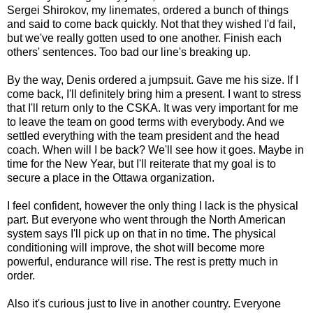
Sergei Shirokov, my linemates, ordered a bunch of things
and said to come back quickly. Not that they wished I'd fail,
but we've really gotten used to one another. Finish each
others' sentences. Too bad our line's breaking up.
By the way, Denis ordered a jumpsuit. Gave me his size. If I
come back, I'll definitely bring him a present. I want to stress
that I'll return only to the CSKA. It was very important for me
to leave the team on good terms with everybody. And we
settled everything with the team president and the head
coach. When will I be back? We'll see how it goes. Maybe in
time for the New Year, but I'll reiterate that my goal is to
secure a place in the Ottawa organization.
I feel confident, however the only thing I lack is the physical
part. But everyone who went through the North American
system says I'll pick up on that in no time. The physical
conditioning will improve, the shot will become more
powerful, endurance will rise. The rest is pretty much in
order.
Also it's curious just to live in another country. Everyone