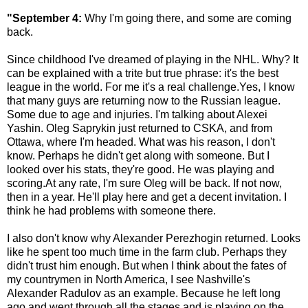
"September 4:
Why I'm going there, and some are coming
back.
Since childhood I've dreamed of playing in the NHL. Why? It
can be explained with a trite but true phrase: it's the best
league in the world. For me it's a real challenge.Yes, I know
that many guys are returning now to the Russian league.
Some due to age and injuries. I'm talking about Alexei
Yashin. Oleg Saprykin just returned to CSKA, and from
Ottawa, where I'm headed. What was his reason, I don't
know. Perhaps he didn't get along with someone. But I
looked over his stats, they're good. He was playing and
scoring.At any rate, I'm sure Oleg will be back. If not now,
then in a year. He'll play here and get a decent invitation. I
think he had problems with someone there.
I also don't know why Alexander Perezhogin returned. Looks
like he spent too much time in the farm club. Perhaps they
didn't trust him enough. But when I think about the fates of
my countrymen in North America, I see Nashville's
Alexander Radulov as an example. Because he left long
ago and went through all the stages and is playing on the