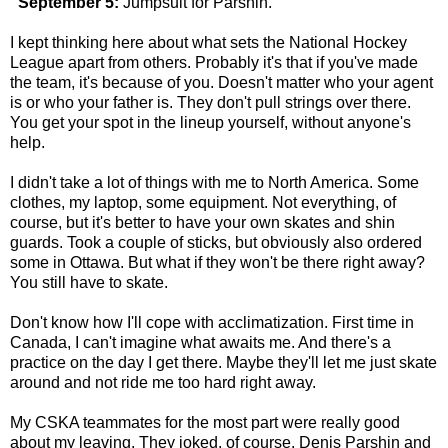
"September 5:
Jumpsuit for Parshin.
I kept thinking here about what sets the National Hockey
League apart from others. Probably it's that if you've made
the team, it's because of you. Doesn't matter who your agent
is or who your father is. They don't pull strings over there.
You get your spot in the lineup yourself, without anyone's
help.
I didn't take a lot of things with me to North America. Some
clothes, my laptop, some equipment. Not everything, of
course, but it's better to have your own skates and shin
guards. Took a couple of sticks, but obviously also ordered
some in Ottawa. But what if they won't be there right away?
You still have to skate.
Don't know how I'll cope with acclimatization. First time in
Canada, I can't imagine what awaits me. And there's a
practice on the day I get there. Maybe they'll let me just skate
around and not ride me too hard right away.
My CSKA teammates for the most part were really good
about my leaving. They joked, of course. Denis Parshin and