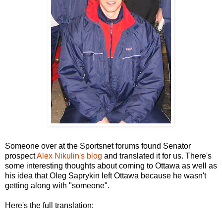
Someone over at the Sportsnet forums found Senator
prospect
Alex Nikulin's blog
and translated it for us. There's
some interesting thoughts about coming to Ottawa as well as
his idea that Oleg Saprykin left Ottawa because he wasn't
getting along with "someone".
Here's the full translation: