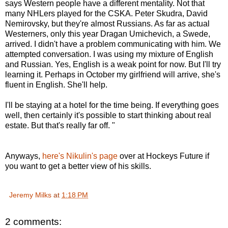
says Western people have a different mentality. Not that
many NHLers played for the CSKA. Peter Skudra, David
Nemirovsky, but they're almost Russians. As far as actual
Westerners, only this year Dragan Umichevich, a Swede,
arrived. I didn't have a problem communicating with him. We
attempted conversation. I was using my mixture of English
and Russian. Yes, English is a weak point for now. But I'll try
learning it. Perhaps in October my girlfriend will arrive, she's
fluent in English. She'll help.
I'll be staying at a hotel for the time being. If everything goes
well, then certainly it's possible to start thinking about real
estate. But that's really far off. "
Anyways,
here's Nikulin's page
over at Hockeys Future if
you want to get a better view of his skills.
Jeremy Milks
at
1:18 PM
2 comments: