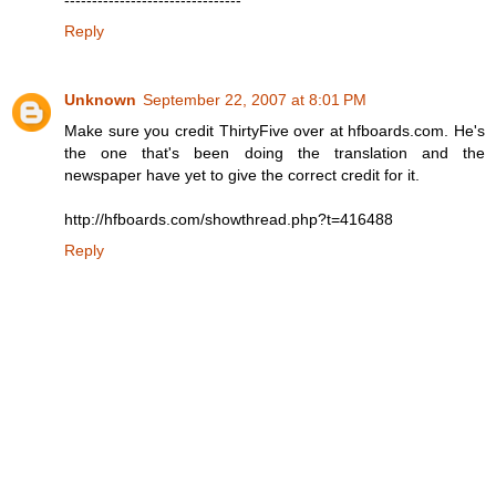
Reply
Unknown
September 22, 2007 at 8:01 PM
Make sure you credit ThirtyFive over at hfboards.com. He's
the one that's been doing the translation and the
newspaper have yet to give the correct credit for it.
http://hfboards.com/showthread.php?t=416488
Reply